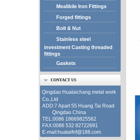
Mealibile Iron Fittings
Forged fittings
Bolt & Nut
Stainless steel
investment Casting threaded
fittings
Gaskets
CONTACT US
Qingdao Huataichang metal work
Co.,Ltd
ADD:7 Apart 55 Huang Tai Road
Qingdao China
TEL:0086 18669825562
FAX:0086 532 82722691
E-mail:huataifnf@188.com