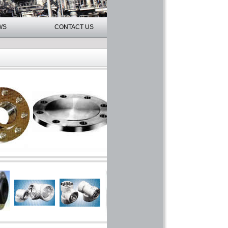
WS
CONTACT US