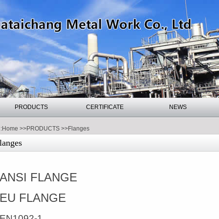
PRODUCTS
CERTIFICATE
NEWS
:
Home
>>
PRODUCTS
>>
Flanges
langes
ANSI FLANGE
EU FLANGE
EN1092-1