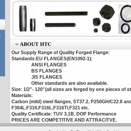
k
ABOUT HTC
Our Supply Range of Quality Forged Flange
:
Standards:EU FLANGES(EN1092-1);
ANSI FLANGES
BS FLANGES
JIS FLANGES
Other standards are also available.
Size: 1/2"- 120"(all sizes are forged by one pieces of st
Materials:
Carbon (mild) steel flanges, ST37.2, P250GH/C22.8 an
F304L,F316,F316L,F316TI,F321 etc.
Quality Certificate: TUV 3.1B, DOP Performance
PRICES ARE COMPETITIVE AND ATTRACITVE.