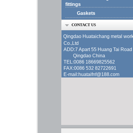
fittings
Gaskets
CONTACT US
Qingdao Huataichang metal wor
Co.,Ltd
ADD:7 Apart 55 Huang Tai Road
Qingdao China
TEL:0086 18669825562
FAX:0086 532 82722691
E-mail:huataifnf@188.com