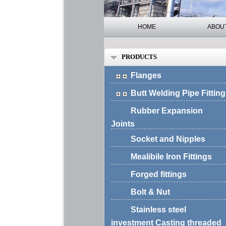
HOME
ABOU
PRODUCTS
Flanges
Butt Welding Pipe Fitting
Rubber Expansion
Joints
Socket and Nipples
Mealibile Iron Fittings
Forged fittings
Bolt & Nut
Stainless steel
investment Casting threaded